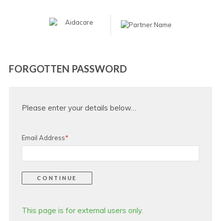
FORGOTTEN PASSWORD
Please enter your details below…
Email Address
*
This page is for external users only.